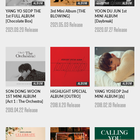
ALBUM
ALBUM
ALBUM
YANG YO SEOP THE
3rd Mini Album [THE
YOON DU JUN 1st
1st FULL ALBUM
BLOWING]
MINI ALBUM
[Chocolate Box]
[Daybreak]
2021.05.03 Release
2021.09.20 Release
2020.07.27 Release
ALBUM
ALBUM
ALBUM
SON DONG WOON
HIGHLIGHT SPECIAL
YANG YOSEOP 2nd
1ST MINI ALBUM
ALBUM [OUTRO]
MINI ALBUM [白]
[Act 1 : The Orchestra]
2018.11.20 Release
2018.02.19 Release
2019.04.22 Release