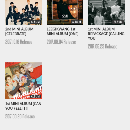
ALBUM
ALBUM
ALBUM
2nd MINI ALBUM
LEEGIKWANG 1st
1st MINI ALBUM
[CELEBRATE]
MINI ALBUM [ONE]
REPACKAGE [CALLING
YOU]
2017.10.16 Release
2017.09.04 Release
2017.05.29 Release
ALBUM
1st MINI ALBUM [CAN
YOU FEEL IT?]
2017.03.20 Release