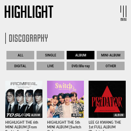
MENU
DISCOGRAPHY
ALL
SINGLE
ALBUM
MINI-ALBUM
DIGITAL
LIVE
DVD/Blu-ray
OTHER
ALBUM
ALBUM
ALBUM
HIGHLIGHT THE 6th
HIGHLIGHT THE 5th
LEE GI KWANG THE
MINI ALBUM [From
MINI ALBUM [Switch
1st FULL ALBUM