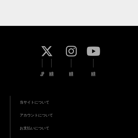
JP
KR
KR
KR
当サイトについて
アカウントについて
お支払いについて