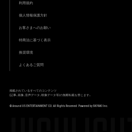
利用規約
個人情報保護方針
お客さまへのお願い
特商法に基づく表示
推奨環境
よくあるご質問
掲載されているすべてのコンテンツ
(記事、画像、音声データ、映像データ等)の無断転載を禁じます。
© Around US ENTERTAINMENT CO. All Rights Reserved. Powered by
SKIYAKI Inc.