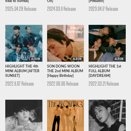
Real to Surreal]
On]
[Predator]
2025.04.28 Release
2024.03.11 Release
2023.04.17 Release
ALBUM
ALBUM
ALBUM
HIGHLIGHT THE 4th
SON DONG WOON
HIGHLIGHT THE 1st
MINI ALBUM [AFTER
THE 2nd MINI ALBUM
FULL ALBUM
SUNSET]
[Happy Birthday]
[DAYDREAM]
2022.11.07 Release
2022.06.06 Release
2022.03.21 Release